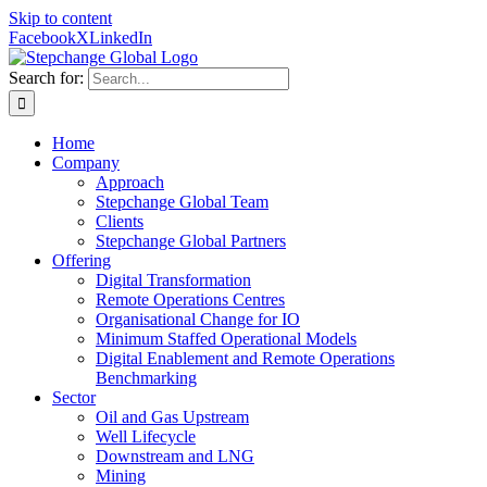
Skip to content
Facebook
X
LinkedIn
Search for:
Home
Company
Approach
Stepchange Global Team
Clients
Stepchange Global Partners
Offering
Digital Transformation
Remote Operations Centres
Organisational Change for IO
Minimum Staffed Operational Models
Digital Enablement and Remote Operations
Benchmarking
Sector
Oil and Gas Upstream
Well Lifecycle
Downstream and LNG
Mining