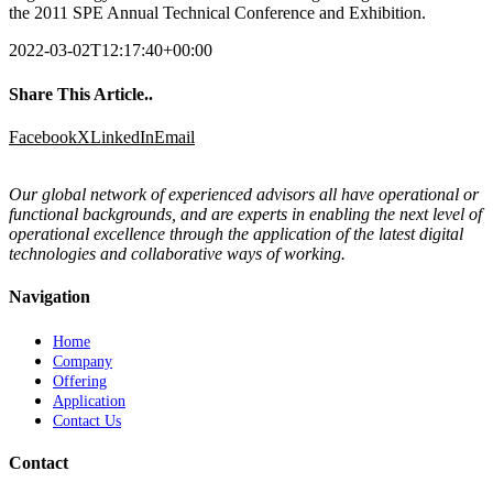
the 2011 SPE Annual Technical Conference and Exhibition.
2022-03-02T12:17:40+00:00
Share This Article..
Facebook
X
LinkedIn
Email
Our global network of experienced advisors all have operational or
functional backgrounds, and are experts in enabling the next level of
operational excellence through the application of the latest digital
technologies and collaborative ways of working.
Navigation
Home
Company
Offering
Application
Contact Us
Contact