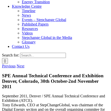
Energy Transition
Knowledge Centre
Timeline
News
Events – Stepchange Global
Published Papers
Resources
Videos
Stepchange Global in the Media
Glossary
Contact Us
Search for:
Previous
Next
SPE Annual Technical Conference and Exhibition
Denver, Colorado, 30th October-2nd November
2011
September 2011, Denver / SPE Annual Technical Conference and
Exhibition (ATCE).
Tony Edwards, CEO at StepChangeGlobal, was chairman of the
Digital Energy section and on the overall organising commitee for