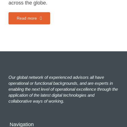
across the globe.
Read more
Our global network of experienced advisors all have
operational or functional backgrounds, and are experts in
enabling the next level of operational excellence through the
application of the latest digital technologies and
collaborative ways of working.
Navigation