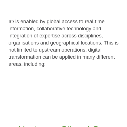
IO is enabled by global access to real-time
information, collaborative technology and
integration of expertise across disciplines,
organisations and geographical locations. This is
not limited to upstream operations; digital
transformation can be applied in many different
areas, including:
Application of DOF/IO and collaborative
working to upstream oil and gas operations