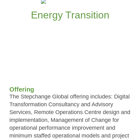
organisational models for the Energy
Transition
Energy Transition
Read more
Offering
The Stepchange Global offering includes: Digital
Transformation Consultancy and Advisory
Services, Remote Operations Centre design and
implementation, Management of Change for
operational performance improvement and
minimum staffed operational models and project