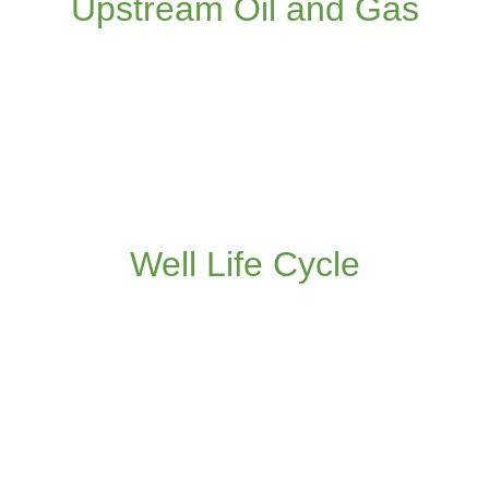
Upstream Oil and Gas
Read more
Application of DOF/IO and collaborative
working in the Well Life Cycle
Well Life Cycle
Read more
Application of DOF/IO and collaborative
working to pipeline, LNG and refinery