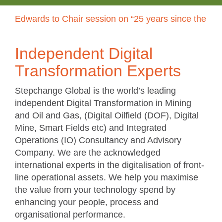
dwards to Chair session on “25 years since the CERA r
Independent Digital
Transformation Experts
Stepchange Global is the world’s leading
independent Digital Transformation in Mining
and Oil and Gas, (Digital Oilfield (DOF), Digital
Mine, Smart Fields etc) and Integrated
Operations (IO) Consultancy and Advisory
Company. We are the acknowledged
international experts in the digitalisation of front-
line operational assets. We help you maximise
the value from your technology spend by
enhancing your people, process and
organisational performance.