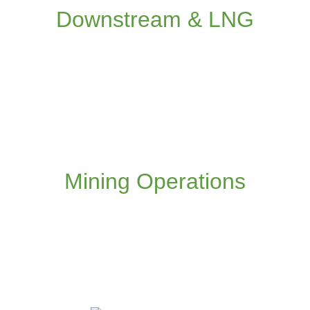
operations
Downstream & LNG
Read more
Application of IO, collaborative working and
remote control to the mining value chain
Mining Operations
Read more
We are taking our experience and expertise
from extractive industries to create new