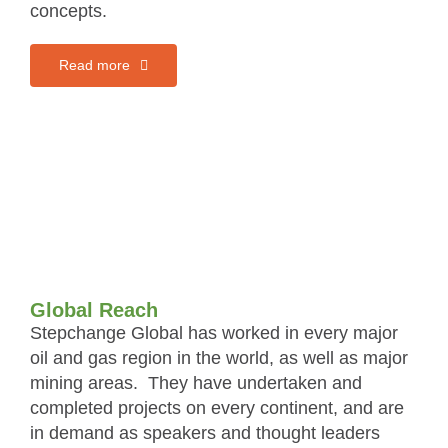
concepts.
Read more
Global Reach
Stepchange Global has worked in every major
oil and gas region in the world, as well as major
mining areas. They have undertaken and
completed projects on every continent, and are
in demand as speakers and thought leaders