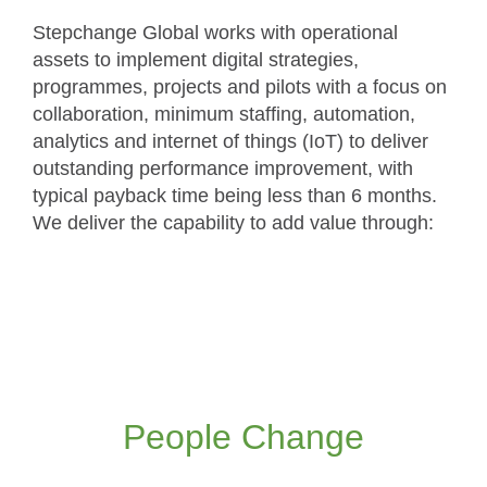
Stepchange Global works with operational
assets to implement digital strategies,
programmes, projects and pilots with a focus on
collaboration, minimum staffing, automation,
analytics and internet of things (IoT) to deliver
outstanding performance improvement, with
typical payback time being less than 6 months.
We deliver the capability to add value through:
We take a people-centred approach to the
management of change, to overcome the
natural resistance to the new ways of working
People Change
Read more