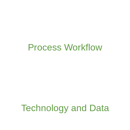
We streamline your processes to be
collaborative, real-time, remote and maximise
the use of data and information
Process Workflow
Read more
We are technology agnostic, and will advise
on the latest digital technologies that most
add value to your frontline operations
Technology and Data
Read more