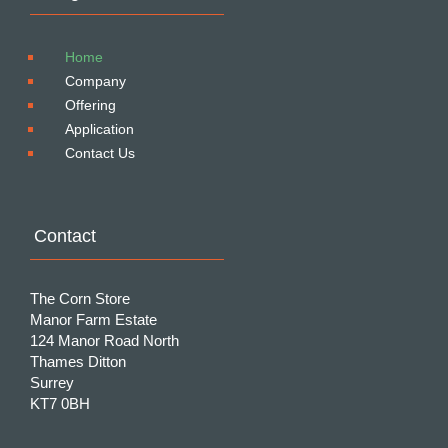
Home
Company
Offering
Application
Contact Us
Contact
The Corn Store
Manor Farm Estate
124 Manor Road North
Thames Ditton
Surrey
KT7 0BH