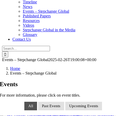
Timeline
News
Events – Stepchange Global
Published Papers
Resources
Videos
Stepchange Global in the Media
Glossary
Contact Us
Search
for:
Events – Stepchange Global
2025-02-26T19:00:08+00:00
Home
Events – Stepchange Global
Events
For more information, please click on event titles.
All
Past Events
Upcoming Events