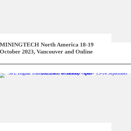
MININGTECH North America
18-19
October 2023, Vancouver and Online