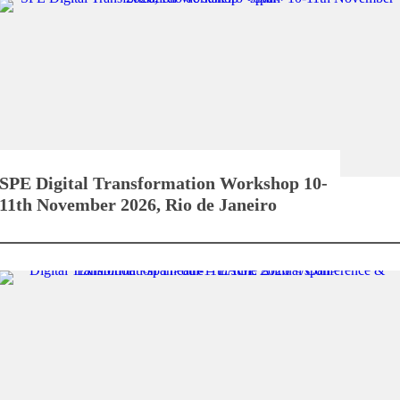
SPE Digital Transformation Workshop
10-
11th November 2026, Rio de Janeiro