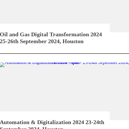
Oil and Gas Digital Transformation 2024
25-26th September 2024, Houston
Automation & Digitalization 2024
23-24th
September 2024, Houston