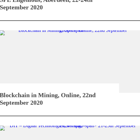
September 2020
Blockchain in Mining,
Online, 22nd
September 2020