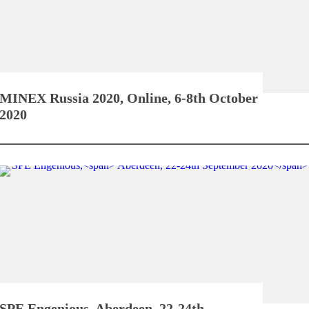
MINEX Russia 2020,
Online, 6-8th October
2020
SPE Engenious,
Aberdeen, 22-24th