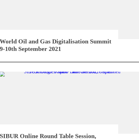
World Oil and Gas Digitalisation Summit
9-10th September 2021
SIBUR Online Round Table Session,