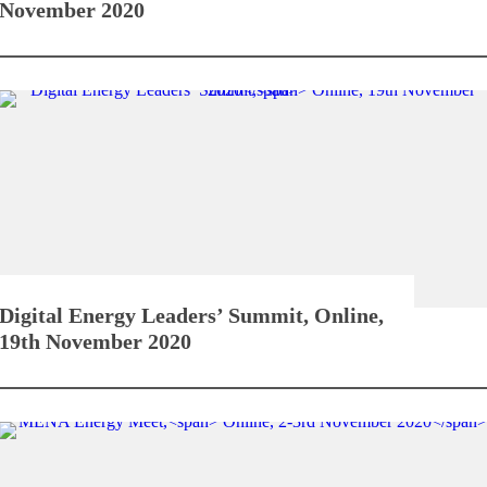
November 2020
Digital Energy Leaders’ Summit,
Online,
19th November 2020