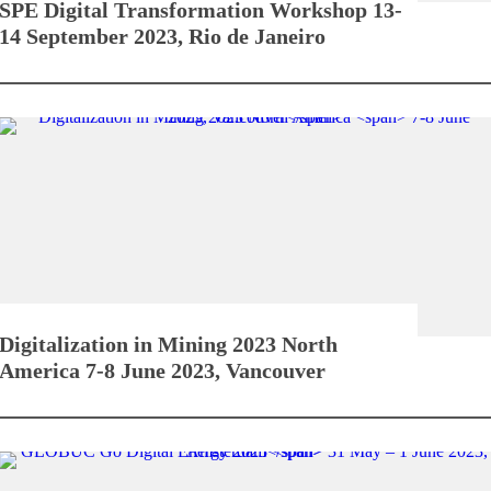
SPE Digital Transformation Workshop
13-
14 September 2023, Rio de Janeiro
Digitalization in Mining 2023 North
America
7-8 June 2023, Vancouver