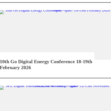
10th Go Digital Energy Conference
18-19th
February 2026