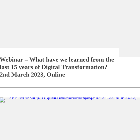
Webinar – What have we learned from the
last 15 years of Digital Transformation?
2nd March 2023, Online