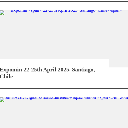
Expomin
22-25th April 2025, Santiago,
Chile