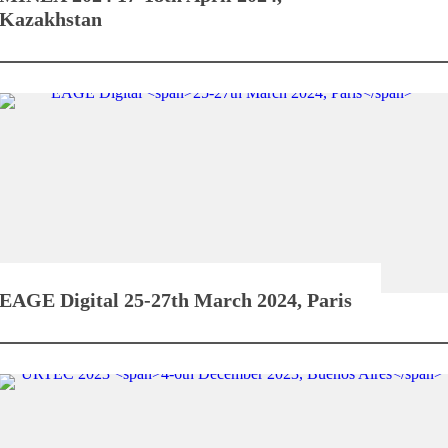
Kazakhstan
EAGE Digital
25-27th March 2024, Paris