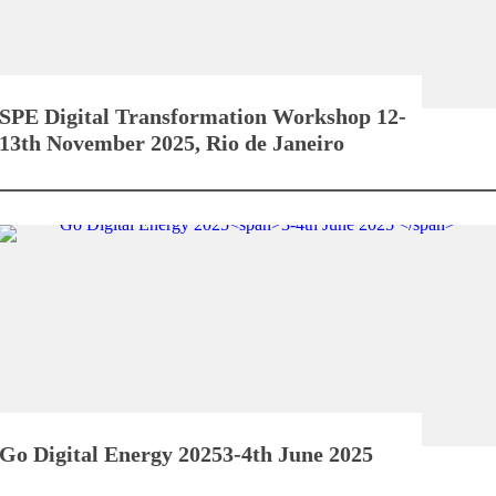
SPE Digital Transformation Workshop
12-
13th November 2025, Rio de Janeiro
Go Digital Energy 2025
3-4th June 2025