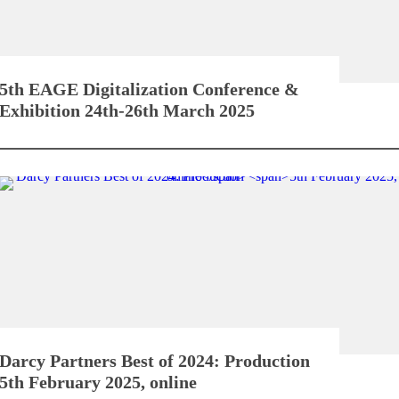
5th EAGE Digitalization Conference &
Exhibition
24th-26th March 2025
Darcy Partners Best of 2024: Production
5th February 2025, online