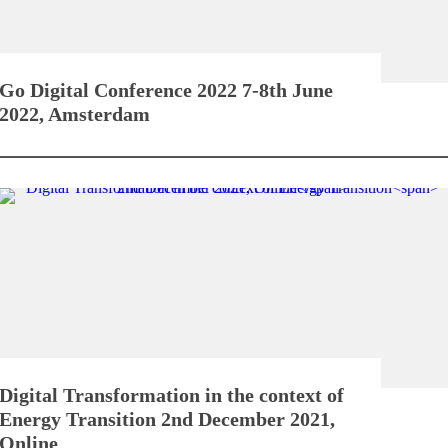
Go Digital Conference 2022
7-8th June
2022, Amsterdam
Digital Transformation in the context of
Energy Transition
2nd December 2021,
Online