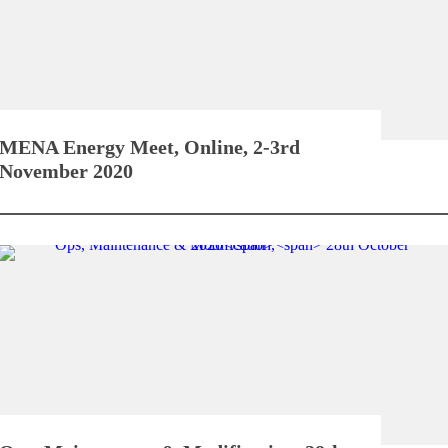
MENA Energy Meet,
Online, 2-3rd
November 2020