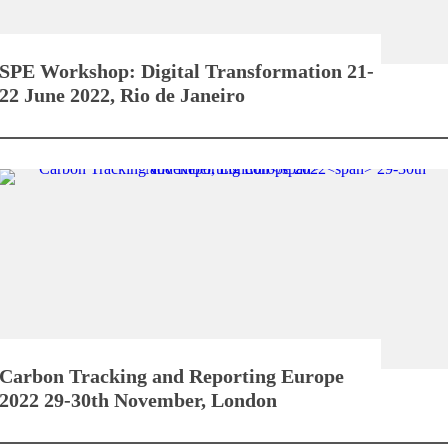
SPE Workshop: Digital Transformation
21-
22 June 2022, Rio de Janeiro
Carbon Tracking and Reporting Europe
2022
29-30th November, London