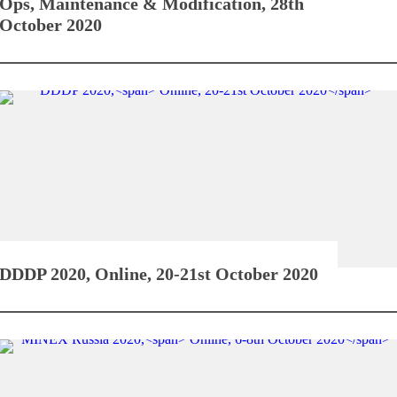
Ops, Maintenance & Modification,
28th
October 2020
DDDP 2020,
Online, 20-21st October 2020