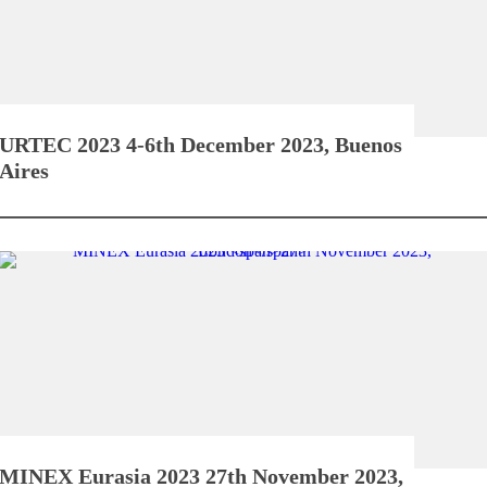
URTEC 2023
4-6th December 2023, Buenos
Aires
MINEX Eurasia 2023
27th November 2023,