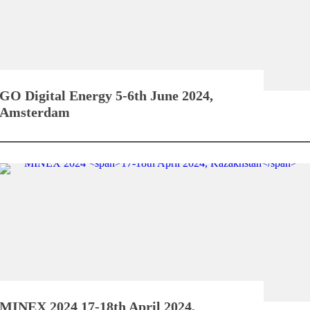
GO Digital Energy
5-6th June 2024,
Amsterdam
MINEX 2024
17-18th April 2024,