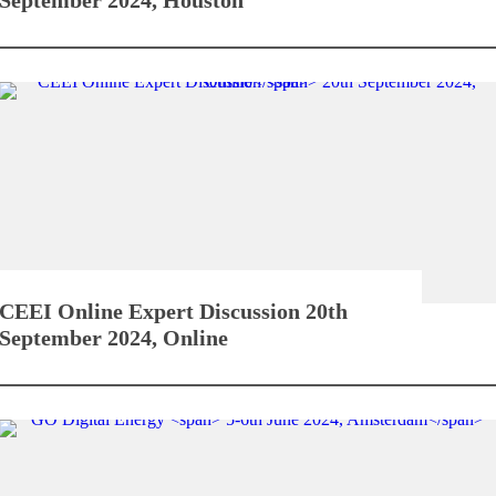
CEEI Online Expert Discussion
20th
September 2024, Online