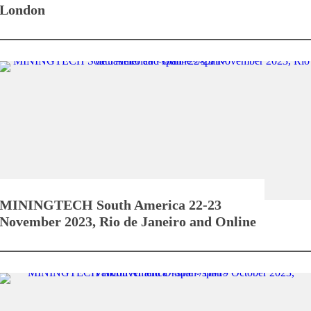
London
MININGTECH South America
22-23
November 2023, Rio de Janeiro and Online