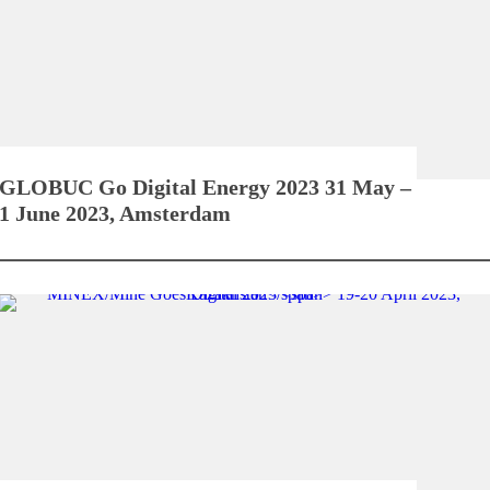
GLOBUC Go Digital Energy 2023
31 May –
1 June 2023, Amsterdam