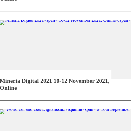
Mineria Digital 2021
10-12 November 2021,
Online