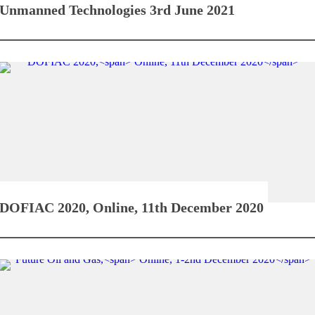
Unmanned Technologies
3rd June 2021
DOFIAC 2020,
Online, 11th December 2020