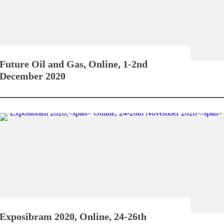
Future Oil and Gas,
Online, 1-2nd
December 2020
Exposibram 2020,
Online, 24-26th