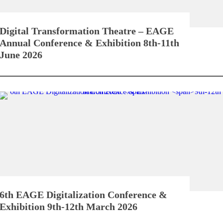
Digital Transformation Theatre – EAGE
Annual Conference & Exhibition
8th-11th
June 2026
6th EAGE Digitalization Conference &
Exhibition
9th-12th March 2026