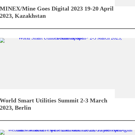
MINEX/Mine Goes Digital 2023
19-20 April
2023, Kazakhstan
World Smart Utilities Summit
2-3 March
2023, Berlin