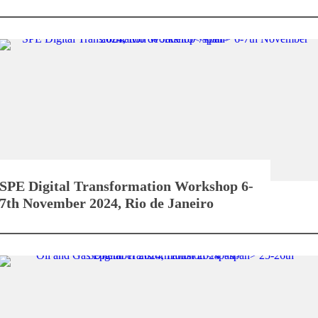
SPE Digital Transformation Workshop
6-
7th November 2024, Rio de Janeiro