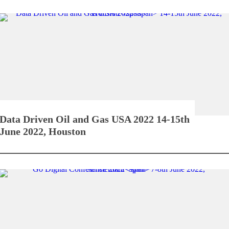
Data Driven Oil and Gas USA 2022
14-15th
June 2022, Houston