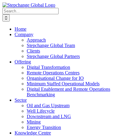
Skip
Facebook
X
LinkedIn
to
Search
content
for:
Home
Company
Approach
Stepchange Global Team
Clients
Stepchange Global Partners
Offering
Digital Transformation
Remote Operations Centres
Organisational Change for IO
Minimum Staffed Operational Models
Digital Enablement and Remote Operations
Benchmarking
Sector
Oil and Gas Upstream
Well Lifecycle
Downstream and LNG
Mining
Energy Transition
Knowledge Centre