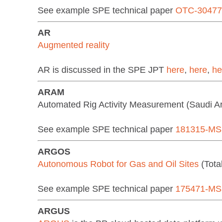
See example SPE technical paper
OTC-3047
AR
Augmented reality
AR is discussed in the SPE JPT
here
,
here
,
he
ARAM
Automated Rig Activity Measurement (Saudi 
See example SPE technical paper
181315-MS
ARGOS
Autonomous Robot for Gas and Oil Sites
(Tota
See example SPE technical paper
175471-MS
ARGUS