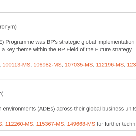
cronym)
 Programme was BP's strategic global implementation of
 key theme within the BP Field of the Future strategy.
,
100113-MS
,
106982-MS
,
107035-MS
,
112196-MS
,
12
m)
environments (ADEs) across their global business units
S
,
112260-MS
,
115367-MS
,
149668-MS
for further techni