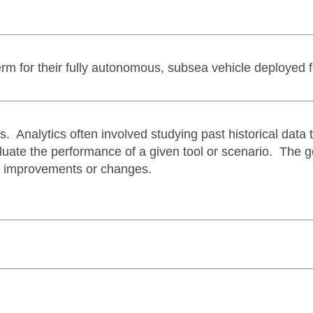
rm for their fully autonomous, subsea vehicle deployed 
s. Analytics often involved studying past historical data 
valuate the performance of a given tool or scenario. The g
e improvements or changes.