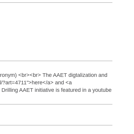
ronym) <br><br> The AAET digtalization and
tail/?art=4711">here</a> and <a
rilling AAET initiative is featured in a youtube