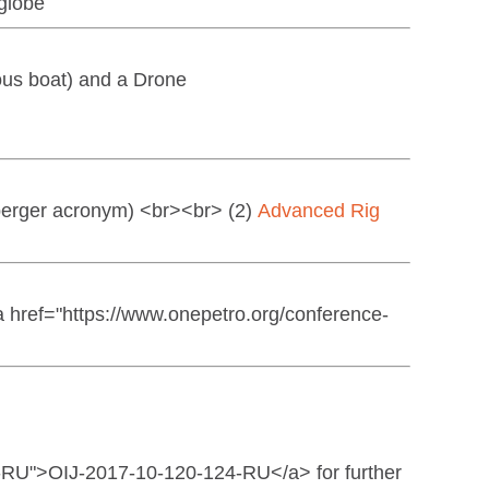
 globe
ous boat) and a Drone
erger acronym) <br><br> (2)
Advanced Rig
href="https://www.onepetro.org/conference-
4-RU">OIJ-2017-10-120-124-RU</a> for further