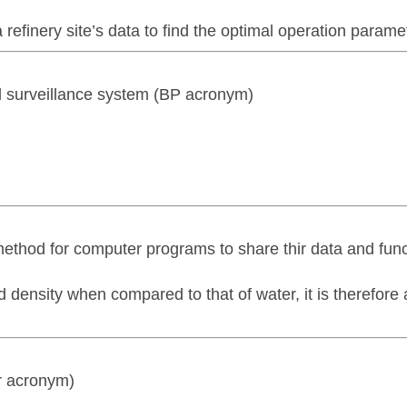
finery site’s data to find the optimal operation parame
nd surveillance system (BP acronym)
method for computer programs to share thir data and func
d density when compared to that of water, it is therefore
r acronym)