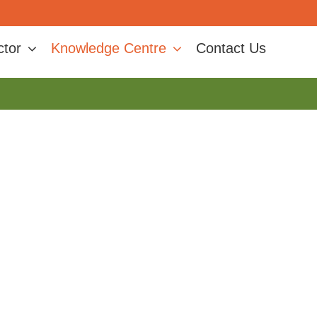
ctor
Knowledge Centre
Contact Us