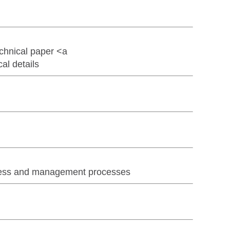
chnical paper <a
l details
iness and management processes