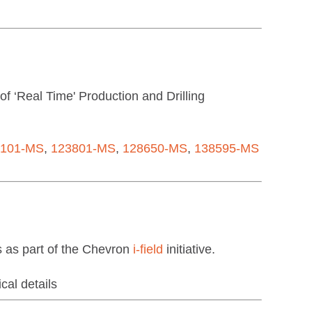
 ‘Real Time' Production and Drilling
3101-MS
,
123801-MS
,
128650-MS
,
138595-MS
 as part of the Chevron
i-field
initiative.
cal details