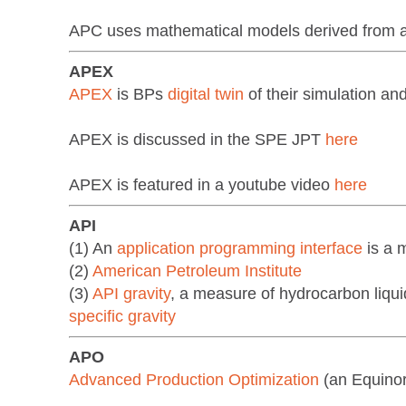
APC uses mathematical models derived from a re
APEX
APEX
is BPs
digital twin
of their simulation a
APEX is discussed in the SPE JPT
here
APEX is featured in a youtube video
here
API
(1) An
application programming interface
is a 
(2)
American Petroleum Institute
(3)
API gravity
, a measure of hydrocarbon liqui
specific gravity
APO
Advanced Production Optimization
(an Equino