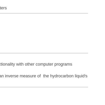
ters
tionality with other computer programs
 an inverse measure of the hydrocarbon liquid's