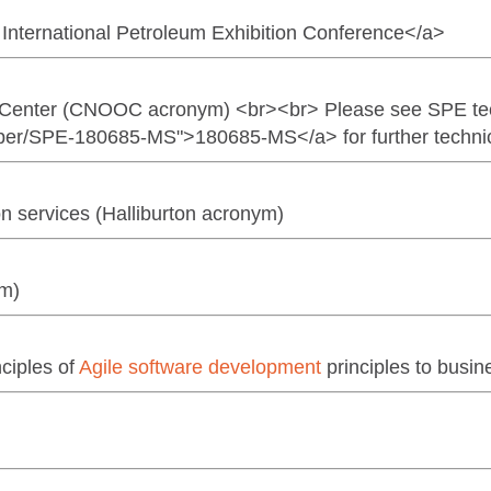
International Petroleum Exhibition Conference</a>
g Center (CNOOC acronym) <br><br> Please see SPE te
per/SPE-180685-MS">180685-MS</a> for further technica
ion services (Halliburton acronym)
ym)
nciples of
Agile software development
principles to bus