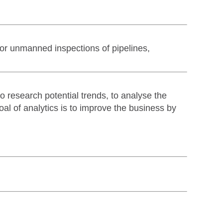
for unmanned inspections of pipelines,
to research potential trends, to analyse the
oal of analytics is to improve the business by