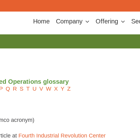
Home
Company
Offering
Se
ted Operations glossary
P
Q
R
S
T
U
V
W
X
Y
Z
amco acronym)
ticle at
Fourth Industrial Revolution Center