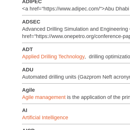
ADIPEC
<a href="https://www.adipec.com/">Abu Dhabi 
ADSEC
Advanced Drilling Simulation and Engineerin
href="https://www.onepetro.org/conference-pa
ADT
Applied Drilling Technology
, drilling optimizat
ADU
Automated drilling units (Gazprom Neft acron
Agile
Agile management
is the application of the pri
AI
Artificial Intelligence