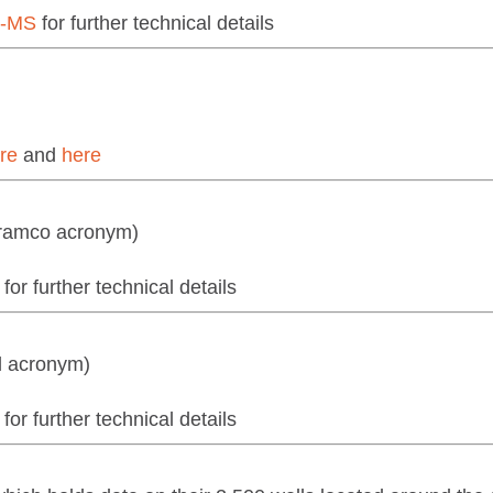
7-MS
for further technical details
re
and
here
Aramco acronym)
for further technical details
l acronym)
for further technical details