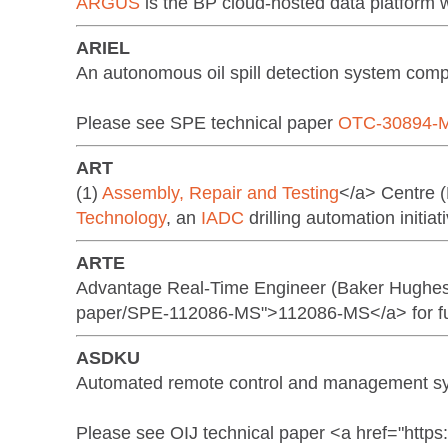
ARGUS
is the BP cloud-hosted data platform w
ARIEL
An autonomous oil spill detection system co
Please see SPE technical paper
OTC-30894-
ART
(1)
Assembly, Repair and Testing
</a> Centre 
Technology
, an
IADC
drilling automation initiat
ARTE
Advantage Real-Time Engineer (Baker Hughes 
paper/SPE-112086-MS">112086-MS</a> for fur
ASDKU
Automated remote control and management sys
Please see OIJ technical paper <a href="http