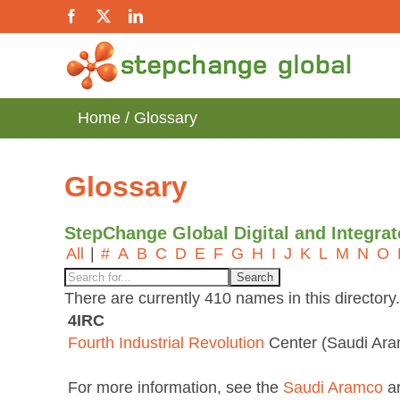
Skip
Facebook
X
LinkedIn
to
content
Home
Glossary
Glossary
StepChange Global Digital and Integra
All
|
#
A
B
C
D
E
F
G
H
I
J
K
L
M
N
O
There are currently 410 names in this directory.
4IRC
Fourth Industrial Revolution
Center (Saudi Ar
For more information, see the
Saudi Aramco
ar