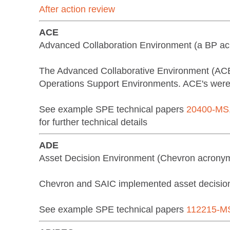
After action review
ACE
Advanced Collaboration Environment (a BP a
The Advanced Collaborative Environment (ACE)
Operations Support Environments. ACE's were a
See example SPE technical papers
20400-MS
for further technical details
ADE
Asset Decision Environment (Chevron acrony
Chevron and SAIC implemented asset decision 
See example SPE technical papers
112215-M