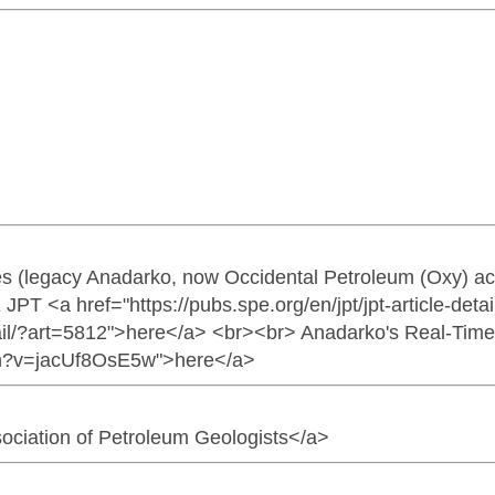
s (legacy Anadarko, now Occidental Petroleum (Oxy) ac
PE JPT <a href="https://pubs.spe.org/en/jpt/jpt-article-de
etail/?art=5812">here</a> <br><br> Anadarko's Real-Time D
ch?v=jacUf8OsE5w">here</a>
ociation of Petroleum Geologists</a>