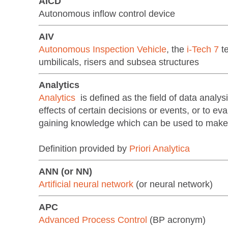
AICD
Autonomous inflow control device
AIV
Autonomous Inspection Vehicle
, the
i-Tech 7
te
umbilicals, risers and subsea structures
Analytics
Analytics
is defined as the field of data analysi
effects of certain decisions or events, or to e
gaining knowledge which can be used to mak
Definition provided by
Priori Analytica
ANN (or NN)
Artificial neural network
(or neural network)
APC
Advanced Process Control
(BP acronym)