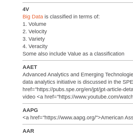
4V
Big Data
is classified in terms of:
1. Volume
2. Velocity
3. Variety
4. Veracity
Some also include Value as a classification
AAET
Advanced Analytics and Emerging Technologie
data analytics initiative is discussed in the S
href="https://pubs.spe.org/en/jpt/jpt-article-d
video <a href="https://www.youtube.com/wat
AAPG
<a href="https://www.aapg.org/">American Ass
AAR