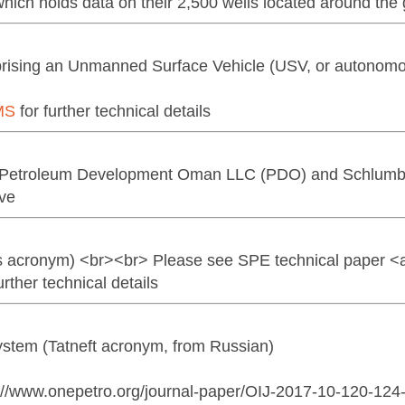
hich holds data on their 2,500 wells located around the
mprising an Unmanned Surface Vehicle (USV, or autonom
MS
for further technical details
(Petroleum Development Oman LLC (PDO) and Schlumb
ive
acronym) <br><br> Please see SPE technical paper <a 
ther technical details
tem (Tatneft acronym, from Russian)
s://www.onepetro.org/journal-paper/OIJ-2017-10-120-12