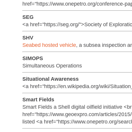
href="https://www.onepetro.org/conference-pa
SEG
<a href="https://seg.org/">Society of Explorat
SHV
Seabed hosted vehicle
, a subsea inspection a
SIMOPS
Simultaneous Operations
Situational Awareness
<a href="https://en.wikipedia.org/wiki/Situat
Smart Fields
Smart Fields a Shell digital oilfield initiative 
href="https://www.geoexpro.com/articles/2015
listed <a href="https://www.onepetro.org/se