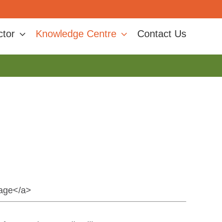
ctor
Knowledge Centre
Contact Us
nage</a>