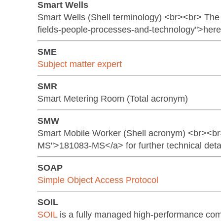
Smart Wells
Smart Wells (Shell terminology) <br><br> The S
fields-people-processes-and-technology">her
SME
Subject matter expert
SMR
Smart Metering Room (Total acronym)
SMW
Smart Mobile Worker (Shell acronym) <br><br
MS">181083-MS</a> for further technical deta
SOAP
Simple Object Access Protocol
SOIL
SOIL
is a fully managed high-performance com