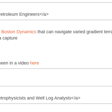
 Petroleum Engineers</a>
m
Boston Dynamics
that can navigate varied gradient terra
a capture
seen in a video
here
etrophysicists and Well Log Analysts</a>