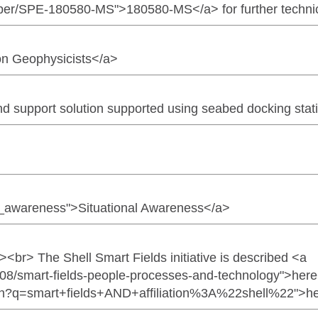
per/SPE-180580-MS">180580-MS</a> for further technica
ion Geophysicists</a>
nd support solution supported using seabed docking stat
ion_awareness">Situational Awareness</a>
<br><br> The Shell Smart Fields initiative is described <a
/08/smart-fields-people-processes-and-technology">here<
arch?q=smart+fields+AND+affiliation%3A%22shell%22">h