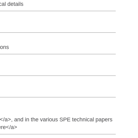
l details
ions
/a>, and in the various SPE technical papers
ere</a>