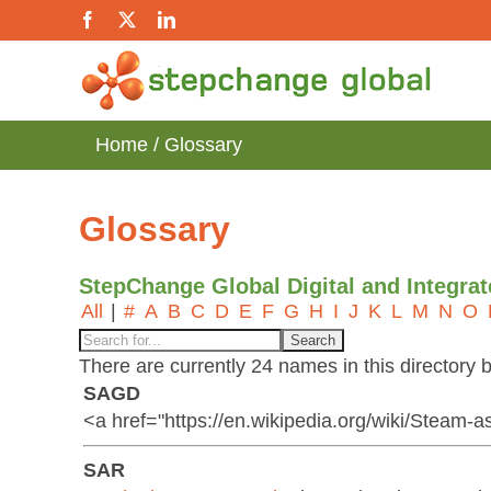
Skip
Facebook
X
LinkedIn
to
content
Home
Glossary
Glossary
StepChange Global Digital and Integra
All
|
#
A
B
C
D
E
F
G
H
I
J
K
L
M
N
O
There are currently 24 names in this directory b
SAGD
<a href="https://en.wikipedia.org/wiki/Steam-
SAR