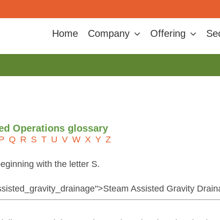
Home
Company
Offering
Se
ted Operations glossary
P
Q
R
S
T
U
V
W
X
Y
Z
eginning with the letter S.
assisted_gravity_drainage">Steam Assisted Gravity Drai