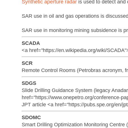
Synthetic aperture radar
is used to detect and d
SAR use in oil and gas operations is discuss
SAR use in monitoring mining subsidence is pr
SCADA
<a href="https://en.wikipedia.org/wiki/SCADA"
SCR
Remote Control Rooms (Petrobras acronym, f
SDGS
Slide Drilling Guidance System (legacy Anad
href="https://www.onepetro.org/conference-p
JPT article <a href="https://pubs.spe.org/en/jpt
SDOMC
Smart Drilling Optimization Monitoring Cen