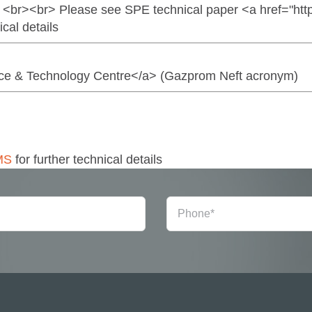
 <br><br> Please see SPE technical paper <a href="htt
al details
ence & Technology Centre</a> (Gazprom Neft acronym)
MS
for further technical details