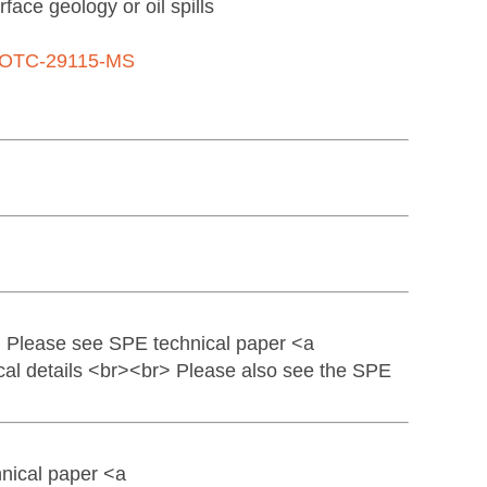
face geology or oil spills
OTC-29115-MS
> Please see SPE technical paper <a
al details <br><br> Please also see the SPE
nical paper <a