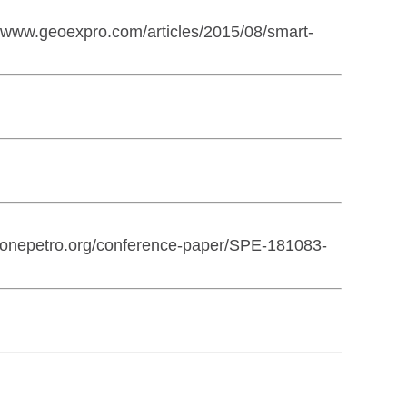
://www.geoexpro.com/articles/2015/08/smart-
w.onepetro.org/conference-paper/SPE-181083-