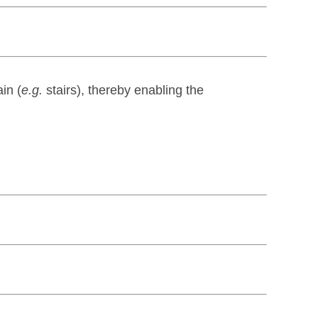
in (
e.g.
stairs), thereby enabling the