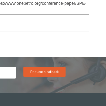
ps://www.onepetro.org/conference-paper/SPE-