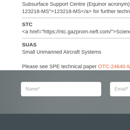
Subsurface Support Centre (Equinor acronym)
123218-MS">123218-MS</a> for further technic
STC
<a href="https://ntc.gazprom-neft.com/">Sci
SUAS
Small Unmanned Aircraft Systems
Please see SPE technical paper
OTC-24640-