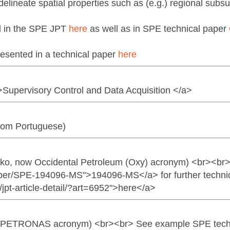
elineate spatial properties such as (e.g.) regional subsur
ed in the SPE JPT
here
as well as in SPE technical paper
esented in a technical paper
here
>Supervisory Control and Data Acquisition </a>
rom Portuguese)
arko, now Occidental Petroleum (Oxy) acronym) <br><br
aper/SPE-194096-MS">194096-MS</a> for further technic
/jpt-article-detail/?art=6952">here</a>
tre (PETRONAS acronym) <br><br> See example SPE tech