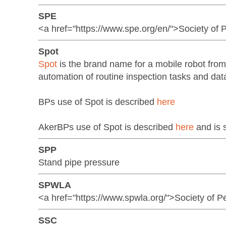
SPE
<a href="https://www.spe.org/en/">Society of
Spot
Spot
is the brand name for a mobile robot fro
automation of routine inspection tasks and dat
BPs use of Spot is described
here
AkerBPs use of Spot is described
here
and is 
SPP
Stand pipe pressure
SPWLA
<a href="https://www.spwla.org/">Society of P
SSC