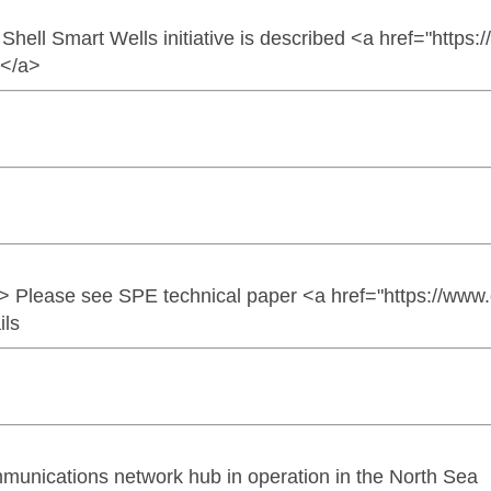
hell Smart Wells initiative is described <a href="https
e</a>
> Please see SPE technical paper <a href="https://ww
ils
munications network hub in operation in the North Sea