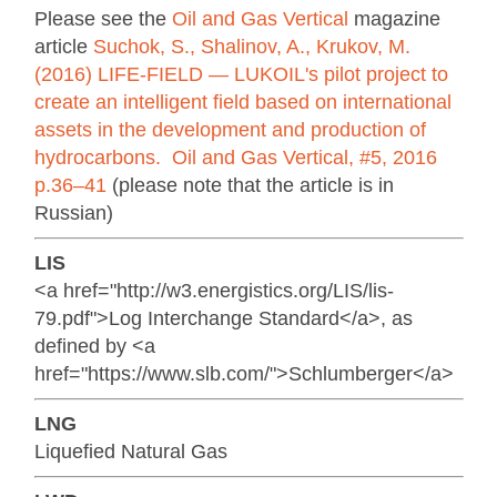
Please see the
Oil and Gas Vertical
magazine
article
Suchok, S., Shalinov, A., Krukov, M.
(2016) LIFE-FIELD — LUKOIL's pilot project to
create an intelligent field based on international
assets in the development and production of
hydrocarbons. Oil and Gas Vertical, #5, 2016
p.36–41
(please note that the article is in
Russian)
LIS
<a href="http://w3.energistics.org/LIS/lis-
79.pdf">Log Interchange Standard</a>, as
defined by <a
href="https://www.slb.com/">Schlumberger</a>
LNG
Liquefied Natural Gas