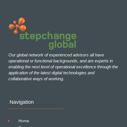
Our global network of experienced advisors all have
operational or functional backgrounds, and are experts in
enabling the next level of operational excellence through the
application of the latest digital technologies and
collaborative ways of working.
Navigation
Home