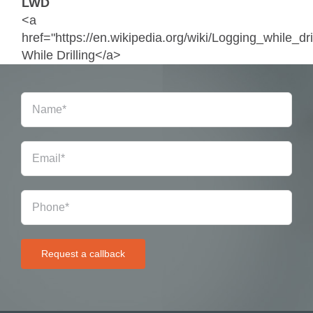
LWD
<a
href="https://en.wikipedia.org/wiki/Logging_while_dr
While Drilling</a>