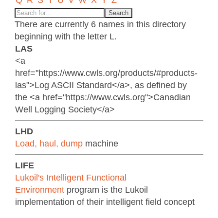
There are currently 6 names in this directory
beginning with the letter L.
LAS
<a
href="https://www.cwls.org/products/#products-
las">Log ASCII Standard</a>, as defined by
the <a href="https://www.cwls.org">Canadian
Well Logging Society</a>
LHD
Load, haul, dump
machine
LIFE
Lukoil's Intelligent Functional
Environment
program is the Lukoil
implementation of their intelligent field concept