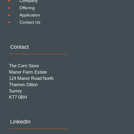
Company
Offering
Application
Contact Us
Contact
The Corn Store
Manor Farm Estate
124 Manor Road North
Thames Ditton
Surrey
KT7 0BH
LinkedIn