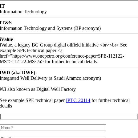
IT
Information Technology
IT&S
Information Technology and Systems (BP acronym)
iValue
iValue, a legacy BG Group digital oilfield initiative <br><br> See
example SPE technical paper <a
href="https://www.onepetro.org/conference-paper/SPE-112122-
MS">112122-MS</a> for further technical details
IWD (aka DWF)
Integrated Well Delivery (a Saudi Aramco acronym)
NB
also known as Digital Well Factory
See example SPE technical paper
IPTC-20114
for further technical
details