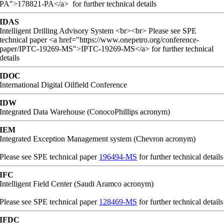
PA">178821-PA</a> for further technical details
IDAS
Intelligent Drilling Advisory System <br><br> Please see SPE
technical paper <a href="https://www.onepetro.org/conference-
paper/IPTC-19269-MS">IPTC-19269-MS</a> for further technical
details
IDOC
International Digital Oilfield Conference
IDW
Integrated Data Warehouse (ConocoPhillips acronym)
IEM
Integrated Exception Management system (Chevron acronym)
Please see SPE technical paper
196494-MS
for further technical details
IFC
Intelligent Field Center (Saudi Aramco acronym)
Please see SPE technical paper
128469-MS
for further technical details
IFDC