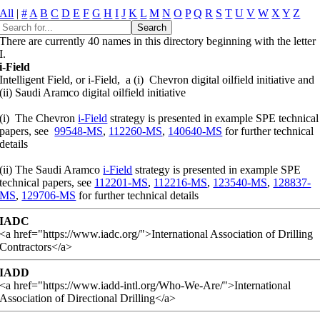
All
|
#
A
B
C
D
E
F
G
H
I
J
K
L
M
N
O
P
Q
R
S
T
U
V
W
X
Y
Z
There are currently 40 names in this directory beginning with the letter
I.
i-Field
Intelligent Field, or i-Field, a (i) Chevron digital oilfield initiative and
(ii) Saudi Aramco digital oilfield initiative
(i) The Chevron
i-Field
strategy is presented in example SPE technical
papers, see
99548-MS
,
112260-MS
,
140640-MS
for further technical
details
(ii) The Saudi Aramco
i-Field
strategy is presented in example SPE
technical papers, see
112201-MS
,
112216-MS
,
123540-MS
,
128837-
MS
,
129706-MS
for further technical details
IADC
<a href="https://www.iadc.org/">International Association of Drilling
Contractors</a>
IADD
<a href="https://www.iadd-intl.org/Who-We-Are/">International
Association of Directional Drilling</a>