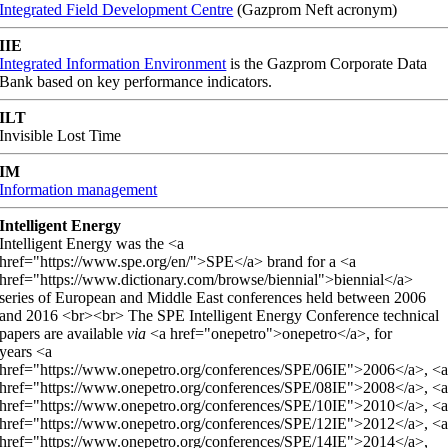
Integrated Field Development Centre
(Gazprom Neft acronym)
IIE
Integrated Information Environment
is the Gazprom Corporate Data
Bank based on key performance indicators.
ILT
Invisible Lost Time
IM
Information management
Intelligent Energy
Intelligent Energy was the <a
href="https://www.spe.org/en/">SPE</a> brand for a <a
href="https://www.dictionary.com/browse/biennial">biennial</a>
series of European and Middle East conferences held between 2006
and 2016 <br><br> The SPE Intelligent Energy Conference technical
papers are available
via
<a href="onepetro">onepetro</a>, for
years <a
href="https://www.onepetro.org/conferences/SPE/06IE">2006</a>, <
href="https://www.onepetro.org/conferences/SPE/08IE">2008</a>, <
href="https://www.onepetro.org/conferences/SPE/10IE">2010</a>, <
href="https://www.onepetro.org/conferences/SPE/12IE">2012</a>, <
href="https://www.onepetro.org/conferences/SPE/14IE">2014</a>,