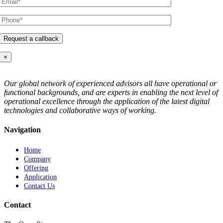
×
Our global network of experienced advisors all have operational or
functional backgrounds, and are experts in enabling the next level of
operational excellence through the application of the latest digital
technologies and collaborative ways of working.
Navigation
Home
Company
Offering
Application
Contact Us
Contact