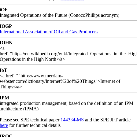
iOF
Integrated Operations of the Future (ConocoPhillips acronym)
IOGP
International Association of Oil and Gas Producers
IOHN
<a
href="https://en.wikipedia.org/wiki/Integrated_Operations_in_the_Hi
Operations in the High North</a>
IoT
<a href=""https://www.merriam-
webster.com/dictionary/Internet%20of%20Things">Internet of
Things</a>
IPM
integrated production management, based on the definition of an IPM
architecture (IPMA)
Please see SPE technical paper
144334-MS
and the SPE JPT article
here
for further technical details
IROC