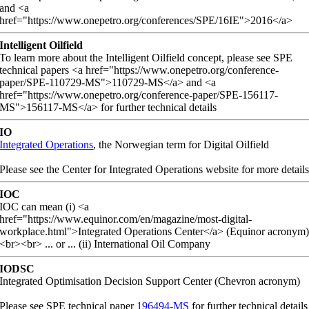
and <a
href="https://www.onepetro.org/conferences/SPE/16IE">2016</a>
Intelligent Oilfield
To learn more about the Intelligent Oilfield concept, please see SPE
technical papers <a href="https://www.onepetro.org/conference-
paper/SPE-110729-MS">110729-MS</a> and <a
href="https://www.onepetro.org/conference-paper/SPE-156117-
MS">156117-MS</a> for further technical details
IO
Integrated Operations
, the Norwegian term for Digital Oilfield
Please see the Center for Integrated Operations website for more detail
IOC
IOC can mean (i) <a
href="https://www.equinor.com/en/magazine/most-digital-
workplace.html">Integrated Operations Center</a> (Equinor acronym
<br><br> ... or ... (ii) International Oil Company
IODSC
Integrated Optimisation Decision Support Center (Chevron acronym)
Please see SPE technical paper
196494-MS
for further technical details