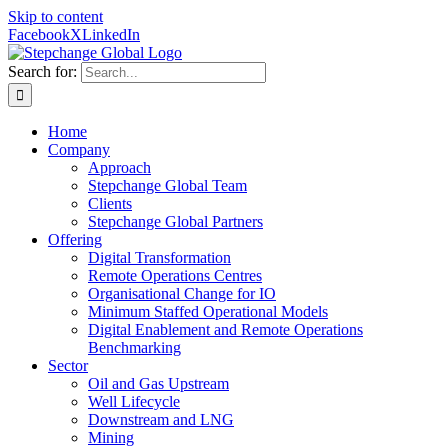
Skip to content
Facebook
X
LinkedIn
Search for:
Home
Company
Approach
Stepchange Global Team
Clients
Stepchange Global Partners
Offering
Digital Transformation
Remote Operations Centres
Organisational Change for IO
Minimum Staffed Operational Models
Digital Enablement and Remote Operations
Benchmarking
Sector
Oil and Gas Upstream
Well Lifecycle
Downstream and LNG
Mining