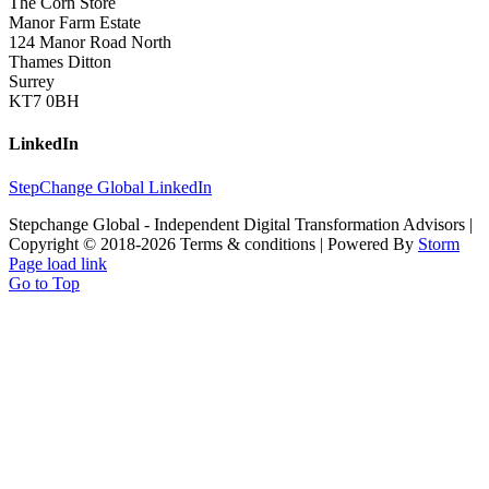
The Corn Store
Manor Farm Estate
124 Manor Road North
Thames Ditton
Surrey
KT7 0BH
LinkedIn
StepChange Global LinkedIn
Stepchange Global - Independent Digital Transformation Advisors |
Copyright © 2018-
2026 Terms & conditions | Powered By
Storm
Page load link
Go to Top