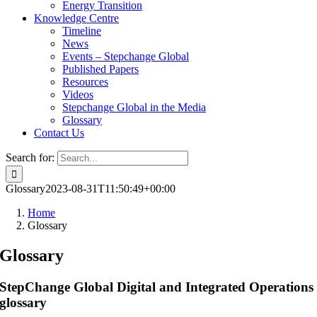
Energy Transition
Knowledge Centre
Timeline
News
Events – Stepchange Global
Published Papers
Resources
Videos
Stepchange Global in the Media
Glossary
Contact Us
Search for:
Glossary
2023-08-31T11:50:49+00:00
Home
Glossary
Glossary
StepChange Global Digital and Integrated Operations
glossary