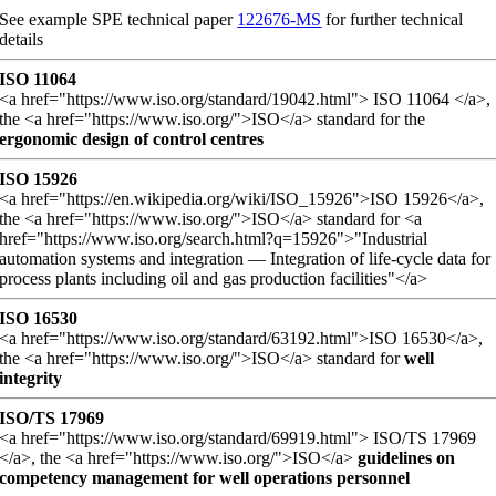
See example SPE technical paper
122676-MS
for further technical
details
ISO 11064
<a href="https://www.iso.org/standard/19042.html"> ISO 11064 </a>,
the <a href="https://www.iso.org/">ISO</a> standard for the
ergonomic design of control centres
ISO 15926
<a href="https://en.wikipedia.org/wiki/ISO_15926">ISO 15926</a>,
the <a href="https://www.iso.org/">ISO</a> standard for <a
href="https://www.iso.org/search.html?q=15926">"Industrial
automation systems and integration — Integration of life-cycle data for
process plants including oil and gas production facilities"</a>
ISO 16530
<a href="https://www.iso.org/standard/63192.html">ISO 16530</a>,
the <a href="https://www.iso.org/">ISO</a> standard for
well
integrity
ISO/TS 17969
<a href="https://www.iso.org/standard/69919.html"> ISO/TS 17969
</a>, the <a href="https://www.iso.org/">ISO</a>
guidelines on
competency management for well operations personnel