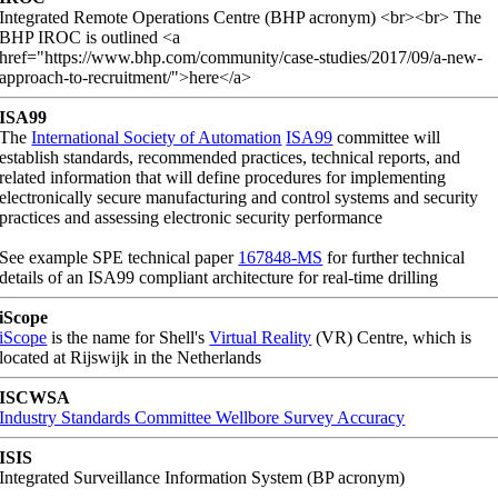
Integrated Remote Operations Centre (BHP acronym) <br><br> The
BHP IROC is outlined <a
href="https://www.bhp.com/community/case-studies/2017/09/a-new-
approach-to-recruitment/">here</a>
ISA99
The
International Society of Automation
ISA99
committee will
establish standards, recommended practices, technical reports, and
related information that will define procedures for implementing
electronically secure manufacturing and control systems and security
practices and assessing electronic security performance
See example SPE technical paper
167848-MS
for further technical
details of an ISA99 compliant architecture for real-time drilling
iScope
iScope
is the name for Shell's
Virtual Reality
(VR) Centre, which is
located at Rijswijk in the Netherlands
ISCWSA
Industry Standards Committee Wellbore Survey Accuracy
ISIS
Integrated Surveillance Information System (BP acronym)