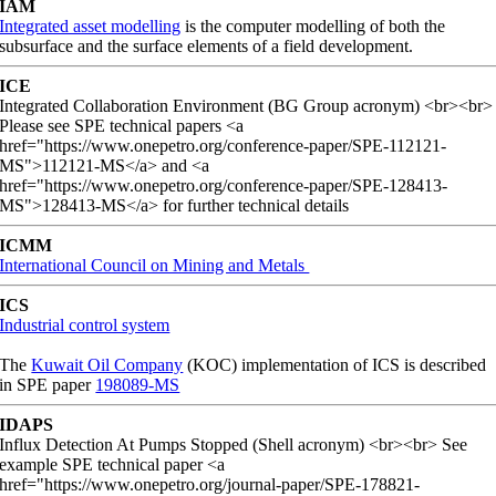
IAM
Integrated asset modelling
is the computer modelling of both the
subsurface and the surface elements of a field development.
ICE
Integrated Collaboration Environment (BG Group acronym) <br><br>
Please see SPE technical papers <a
href="https://www.onepetro.org/conference-paper/SPE-112121-
MS">112121-MS</a> and <a
href="https://www.onepetro.org/conference-paper/SPE-128413-
MS">128413-MS</a> for further technical details
ICMM
International Council on Mining and Metals
ICS
Industrial control system
The
Kuwait Oil Company
(KOC) implementation of ICS is described
in SPE paper
198089-MS
IDAPS
Influx Detection At Pumps Stopped (Shell acronym) <br><br> See
example SPE technical paper <a
href="https://www.onepetro.org/journal-paper/SPE-178821-