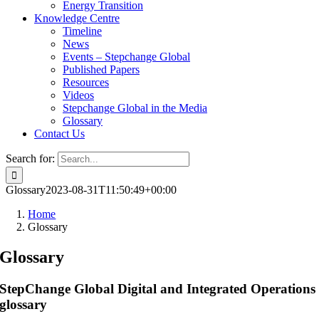
Energy Transition
Knowledge Centre
Timeline
News
Events – Stepchange Global
Published Papers
Resources
Videos
Stepchange Global in the Media
Glossary
Contact Us
Search for:
Glossary
2023-08-31T11:50:49+00:00
Home
Glossary
Glossary
StepChange Global Digital and Integrated Operations
glossary