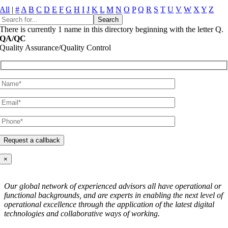
All
|
#
A
B
C
D
E
F
G
H
I
J
K
L
M
N
O
P
Q
R
S
T
U
V
W
X
Y
Z
There is currently 1 name in this directory beginning with the letter Q.
QA/QC
Quality Assurance/Quality Control
×
Our global network of experienced advisors all have operational or
functional backgrounds, and are experts in enabling the next level of
operational excellence through the application of the latest digital
technologies and collaborative ways of working.