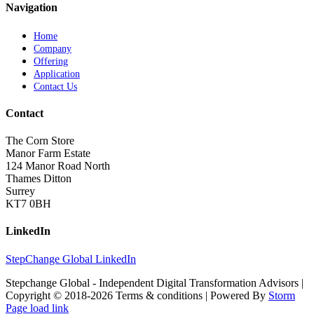
Navigation
Home
Company
Offering
Application
Contact Us
Contact
The Corn Store
Manor Farm Estate
124 Manor Road North
Thames Ditton
Surrey
KT7 0BH
LinkedIn
StepChange Global LinkedIn
Stepchange Global - Independent Digital Transformation Advisors |
Copyright © 2018-
2026 Terms & conditions | Powered By
Storm
Page load link