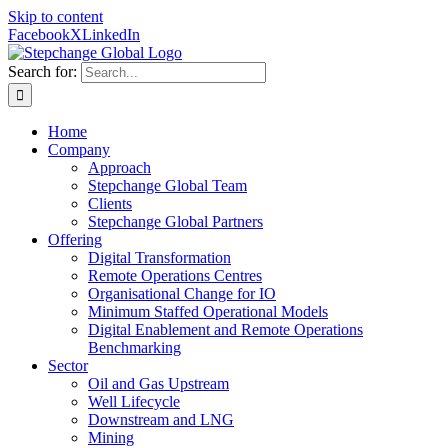
Skip to content
Facebook
X
LinkedIn
Search for:
Home
Company
Approach
Stepchange Global Team
Clients
Stepchange Global Partners
Offering
Digital Transformation
Remote Operations Centres
Organisational Change for IO
Minimum Staffed Operational Models
Digital Enablement and Remote Operations
Benchmarking
Sector
Oil and Gas Upstream
Well Lifecycle
Downstream and LNG
Mining