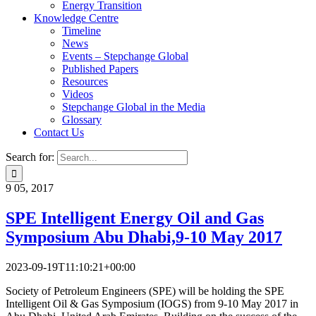
Energy Transition
Knowledge Centre
Timeline
News
Events – Stepchange Global
Published Papers
Resources
Videos
Stepchange Global in the Media
Glossary
Contact Us
Search for:
9
05, 2017
SPE Intelligent Energy Oil and Gas
Symposium
Abu Dhabi,9-10 May 2017
2023-09-19T11:10:21+00:00
Society of Petroleum Engineers (SPE) will be holding the SPE
Intelligent Oil & Gas Symposium (IOGS) from 9-10 May 2017 in