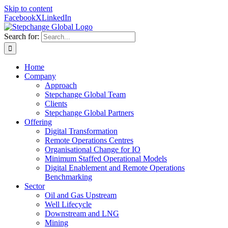
Skip to content
Facebook
X
LinkedIn
Search for:
Home
Company
Approach
Stepchange Global Team
Clients
Stepchange Global Partners
Offering
Digital Transformation
Remote Operations Centres
Organisational Change for IO
Minimum Staffed Operational Models
Digital Enablement and Remote Operations
Benchmarking
Sector
Oil and Gas Upstream
Well Lifecycle
Downstream and LNG
Mining