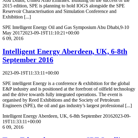
Abu Dhabi, United Arab Emirates. Building on the success of the
2015 edition, SPE is planning to hold IOGS alongside the SPE
Reservoir Characterisation and Simulation Conference and
Exhibition [...]
SPE Intelligent Energy Oil and Gas Symposium
Abu Dhabi,9-10
May 2017
2023-09-19T11:10:21+00:00
6
09, 2016
Intelligent Energy
Aberdeen, UK, 6-8th
September 2016
2023-09-19T11:33:11+00:00
SPE intelligent Energy is a conference & exhibition for the global
E&P industry and is positioned at the forefront of oilfield technology
and the drive towards fully integrated operations. The event is
organised by Reed Exhibitions and the Society of Petroleum
Engineers (SPE), the oil and gas industry’s largest professional [...]
Intelligent Energy
Aberdeen, UK, 6-8th September 2016
2023-09-
19T11:33:11+00:00
6
09, 2016