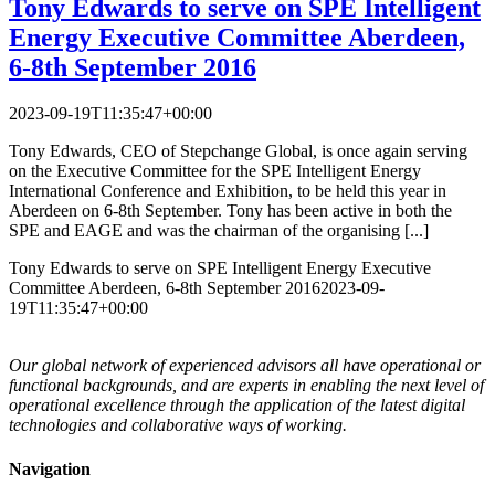
Tony Edwards to serve on SPE Intelligent
Energy Executive Committee
Aberdeen,
6-8th September 2016
2023-09-19T11:35:47+00:00
Tony Edwards, CEO of Stepchange Global, is once again serving
on the Executive Committee for the SPE Intelligent Energy
International Conference and Exhibition, to be held this year in
Aberdeen on 6-8th September. Tony has been active in both the
SPE and EAGE and was the chairman of the organising [...]
Tony Edwards to serve on SPE Intelligent Energy Executive
Committee
Aberdeen, 6-8th September 2016
2023-09-
19T11:35:47+00:00
Our global network of experienced advisors all have operational or
functional backgrounds, and are experts in enabling the next level of
operational excellence through the application of the latest digital
technologies and collaborative ways of working.
Navigation