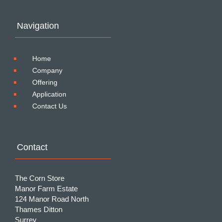
Navigation
Home
Company
Offering
Application
Contact Us
Contact
The Corn Store
Manor Farm Estate
124 Manor Road North
Thames Ditton
Surrey