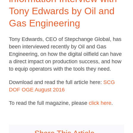
Tony Edwards by Oil and
Gas Engineering
Tony Edwards, CEO of Stepchange Global, has
been interviewed recently by Oil and Gas
Engineering, on how the digital oilfield can have
a direct impact on production success, and how
to equip operators with the tools they need.
Download and read the full article here:
SCG
DOF OGE August 2016
To read the full magazine, please
click here
.