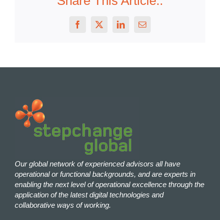
Share This Article..
Facebook
X
LinkedIn
Email
Our global network of experienced advisors all have
operational or functional backgrounds, and are experts in
enabling the next level of operational excellence through the
application of the latest digital technologies and
collaborative ways of working.