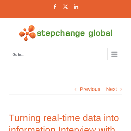
Skip
Facebook
X
LinkedIn
to
content
Go to...
Previous
Next
Turning real-time data into
information
Interview with