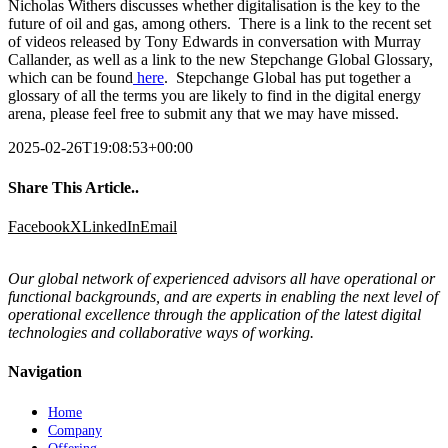
Nicholas Withers discusses whether digitalisation is the key to the
future of oil and gas, among others. There is a link to the recent set
of videos released by Tony Edwards in conversation with Murray
Callander, as well as a link to the new Stepchange Global Glossary,
which can be found
here
. Stepchange Global has put together a
glossary of all the terms you are likely to find in the digital energy
arena, please feel free to submit any that we may have missed.
2025-02-26T19:08:53+00:00
Share This Article..
Facebook
X
LinkedIn
Email
Our global network of experienced advisors all have operational or
functional backgrounds, and are experts in enabling the next level of
operational excellence through the application of the latest digital
technologies and collaborative ways of working.
Navigation
Home
Company