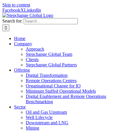
Skip to content
Facebook
X
LinkedIn
Search for:
Home
Company
Approach
Stepchange Global Team
Clients
Stepchange Global Partners
Offering
Digital Transformation
Remote Operations Centres
Organisational Change for IO
Minimum Staffed Operational Models
Digital Enablement and Remote Operations
Benchmarking
Sector
Oil and Gas Upstream
Well Lifecycle
Downstream and LNG
Mining