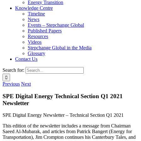
Energy Transition
Knowledge Centre
Timeline
News
Events – Stepchange Global
Published Papers
Resources
Videos
Stepchange Global in the Media
Glossary
Contact Us
Search for:
Previous
Next
SPE Digital Energy Technical Section
Q1 2021
Newsletter
SPE Digital Energy Newsletter – Technical Section Q1 2021
This edition of the newsletter includes a message from Chairman
Saeed Al-Mubarak, and articles from Patrick Bangert (Energy for
Transportation), Jim Crompton continues his Canterbury Tales, and