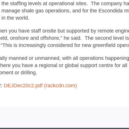
the staffing levels at operational sites. The company h
manage shale gas operations, and for the Escondida mi
in the world.
hen you have staff onsite but supported by remote engine
eld, onshore and offshore,” he said. The second level is w
me. “This is increasingly considered for new greenfield op
mally manned or unmanned, with all operations happening 
ere you have a regional or global support centre for all o
ment or drilling.
2:
DEJDec20c2.pdf (rackcdn.com)