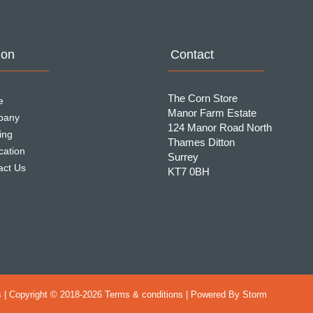
ion
Contact
The Corn Store
e
Manor Farm Estate
pany
124 Manor Road North
ing
Thames Ditton
cation
Surrey
act Us
KT7 0BH
 | Copyright © 2018-
2026 Terms & conditions | Powered By
Storm