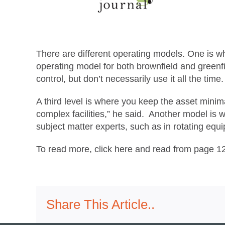
There are different operating models. One is w
operating model for both brownfield and greenfi
control, but don’t necessarily use it all the ti
A third level is where you keep the asset mini
complex facilities,” he said. Another model is wh
subject matter experts, such as in rotating equip
To read more, click here and read from page 1
Share This Article..