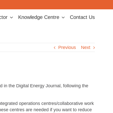
ctor
Knowledge Centre
Contact Us
Previous
Next
n the Digital Energy Journal, following the
tegrated operations centres/collaborative work
ese centres are needed if you want to reduce