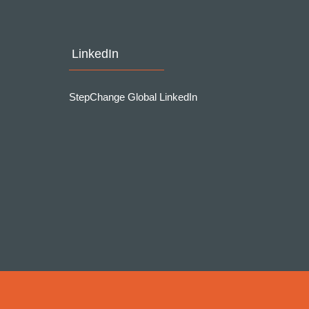
LinkedIn
StepChange Global LinkedIn