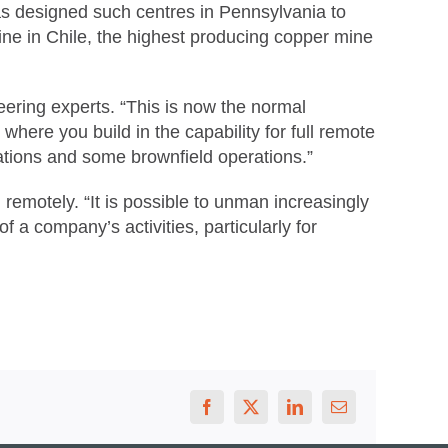
as designed such centres in Pennsylvania to
ne in Chile, the highest producing copper mine
ering experts. “This is now the normal
here you build in the capability for full remote
erations and some brownfield operations.”
remotely. “It is possible to unman increasingly
f a company’s activities, particularly for
Facebook
X
LinkedIn
Email