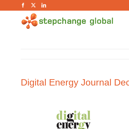
Skip
Facebook
X
LinkedIn
to
content
Digital Energy Journal
Dec