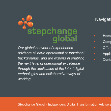
Navigat
Hom
Com
Our global network of experienced
Offer
advisors all have operational or functional
Appli
backgrounds, and are experts in enabling
Cont
the next level of operational excellence
through the application of the latest digital
technologies and collaborative ways of
working.
Stepchange Global - Independent Digital Transformation Advisors