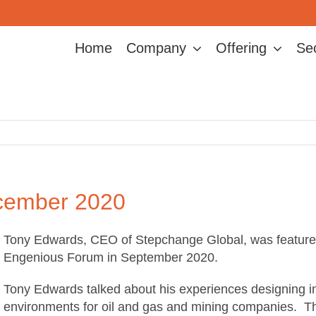
Home
Company
Offering
Se
ember 2020
Tony Edwards, CEO of Stepchange Global, was featured i
Engenious Forum in September 2020.
Tony Edwards talked about his experiences designing in
environments for oil and gas and mining companies. Th